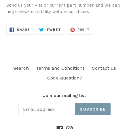
Send us your VIN or current part number and we can
help check suitability before purchase.
SHARE
TWEET
PIN
SHARE
TWEET
PIN IT
ON
ON
ON
FACEBOOK
TWITTER
PINTEREST
Search
Terms and Conditions
Contact us
Got a question?
Join our mailing list
SUBSCRIBE
Facebook
Instagram