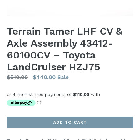
Terrain Tamer LHF CV &
Axle Assembly 43412-
60100CV – Toyota
LandCruiser HZJ75
Regular
$510.00
$440.00
Sale
price
ADD TO CART