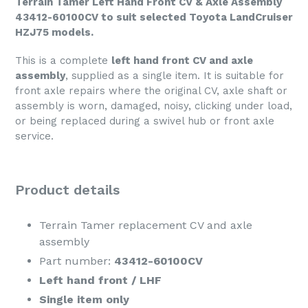
Terrain Tamer Left Hand Front CV & Axle Assembly
43412-60100CV to suit selected Toyota LandCruiser
HZJ75 models.
This is a complete
left hand front CV and axle
assembly
, supplied as a single item. It is suitable for
front axle repairs where the original CV, axle shaft or
assembly is worn, damaged, noisy, clicking under load,
or being replaced during a swivel hub or front axle
service.
Product details
Terrain Tamer replacement CV and axle
assembly
Part number:
43412-60100CV
Left hand front / LHF
Single item only