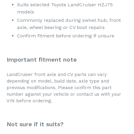
Suits selected Toyota LandCruiser HZJ75
models
Commonly replaced during swivel hub, front
axle, wheel bearing or CV boot repairs
Confirm fitment before ordering if unsure
Important fitment note
LandCruiser front axle and CV parts can vary
depending on model, build date, axle type and
previous modifications. Please confirm this part
number against your vehicle or contact us with your
VIN before ordering.
Not sure if it suits?