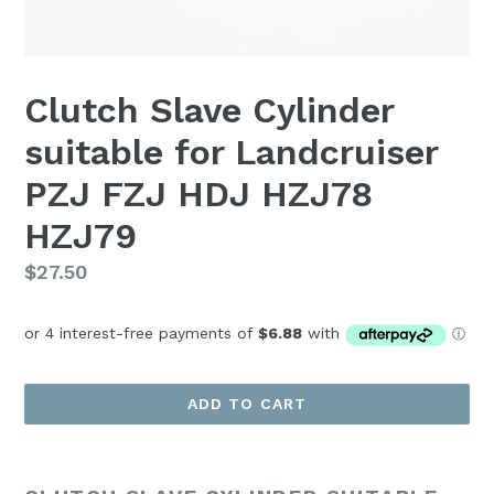
Clutch Slave Cylinder
suitable for Landcruiser
PZJ FZJ HDJ HZJ78
HZJ79
Regular
$27.50
price
ADD TO CART