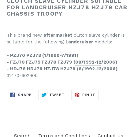
CLUTCH SLAVE CYLINDER SUITABLE
FOR LANDCRUISER HZJ78 HZJ79 CAB
CHASSIS TROOPY
This brand new
aftermarket
clutch slave cylinder is
suitable for the following
Landcruiser
models:
- PZJ70 PZJ73 (1/1990-7/1991)
- FZJ70 FZJ75 FZJ78 FZJ79 (
08/1992-12
/2006)
- HDJ78 HDJ79 HZJ78 HZJ79 (8/1992-12/2006)
31470-60290tt
SHARE
TWEET
PIN
SHARE
TWEET
PIN IT
ON
ON
ON
FACEBOOK
TWITTER
PINTEREST
Search
Terms and Conditions
Contact us