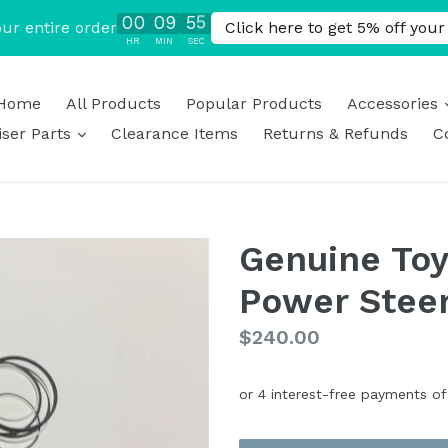
Home
All Products
Popular Products
Accessories
expand
ser Parts
Clearance Items
Returns & Refunds
C
Genuine Toy
Power Steer
Regular
$240.00
price