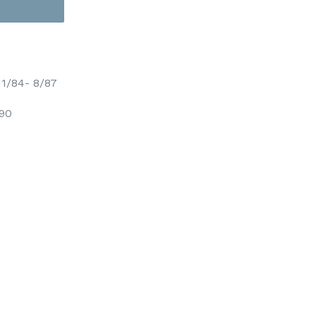
1/84- 8/87
/90