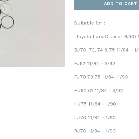
ADD TO CART
Suitable for :
Toyota LandCruiser BJ60 1
BJ70, 73, 74 & 75 11/84 - 1
FJ62 11/84 - 3/92
FJ70 73 75 11/84 -1/90
HJ60 61 11/84 - 3/92
HJ75 11/84 - 1/90
LJ70 11/84 - 1/90
RJ70 11/84 - 1/90