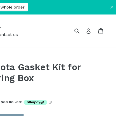
expand
Submit
Cart
Cart
Log in
ontact us
ota Gasket Kit for
ing Box