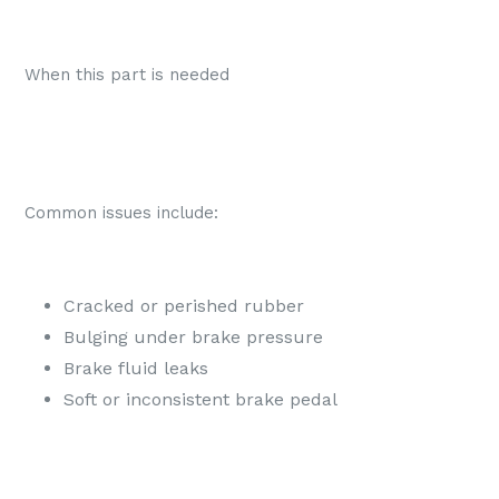
When this part is needed
Common issues include:
Cracked or perished rubber
Bulging under brake pressure
Brake fluid leaks
Soft or inconsistent brake pedal