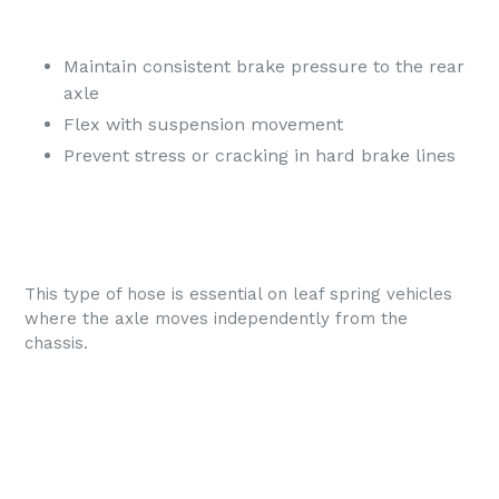
Maintain consistent brake pressure to the rear
axle
Flex with suspension movement
Prevent stress or cracking in hard brake lines
This type of hose is essential on leaf spring vehicles
where the axle moves independently from the
chassis.