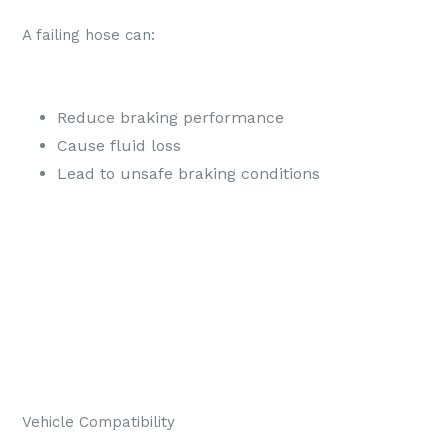
A failing hose can:
Reduce braking performance
Cause fluid loss
Lead to unsafe braking conditions
Vehicle Compatibility