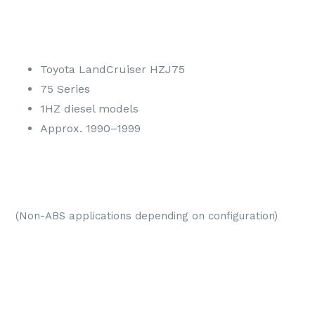
Toyota LandCruiser HZJ75
75 Series
1HZ diesel models
Approx. 1990–1999
(Non-ABS applications depending on configuration)