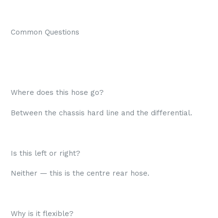
Common Questions
Where does this hose go?
Between the chassis hard line and the differential.
Is this left or right?
Neither — this is the centre rear hose.
Why is it flexible?