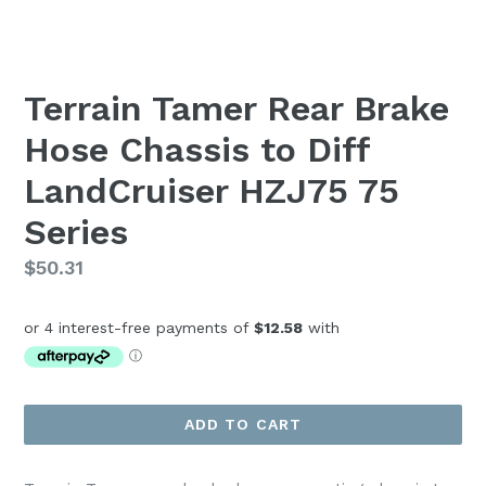
Terrain Tamer Rear Brake
Hose Chassis to Diff
LandCruiser HZJ75 75
Series
Regular
$50.31
price
ADD TO CART