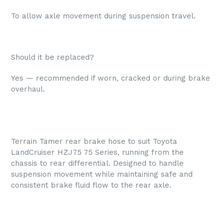
To allow axle movement during suspension travel.
Should it be replaced?
Yes — recommended if worn, cracked or during brake
overhaul.
Terrain Tamer rear brake hose to suit Toyota
LandCruiser HZJ75 75 Series, running from the
chassis to rear differential. Designed to handle
suspension movement while maintaining safe and
consistent brake fluid flow to the rear axle.