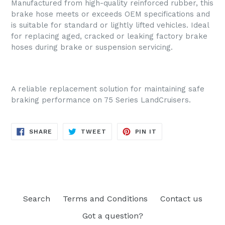
Manufactured from high-quality reinforced rubber, this
brake hose meets or exceeds OEM specifications and
is suitable for standard or lightly lifted vehicles. Ideal
for replacing aged, cracked or leaking factory brake
hoses during brake or suspension servicing.
A reliable replacement solution for maintaining safe
braking performance on 75 Series LandCruisers.
SHARE
TWEET
PIN
SHARE
TWEET
PIN IT
ON
ON
ON
FACEBOOK
TWITTER
PINTEREST
Search
Terms and Conditions
Contact us
Got a question?