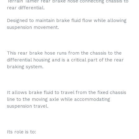
Terrain Tamer rear brake hose connecting chassis to
rear differential.
Designed to maintain brake fluid flow while allowing
suspension movement.
This rear brake hose runs from the chassis to the
differential housing and is a critical part of the rear
braking system.
It allows brake fluid to travel from the fixed chassis
line to the moving axle while accommodating
suspension travel.
Its role is to: