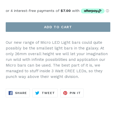
price
ADD TO CART
Our new range of Micro LED Light bars could quite
possibly be the smallest light bars in the galaxy. At
only 26mm overall height we will let your imagination
run wild with infinite possibilities and application our
Micro bars can be used. The best part of it is, we
managed to stuff inside 3 Watt CREE LEDs, so they
punch way above their weight division.
SHARE
TWEET
PIN
SHARE
TWEET
PIN IT
ON
ON
ON
FACEBOOK
TWITTER
PINTEREST