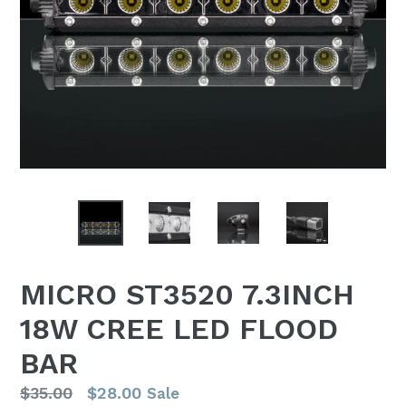
MICRO ST3520 7.3INCH
18W CREE LED FLOOD
BAR
Regular
$35.00
$28.00
Sale