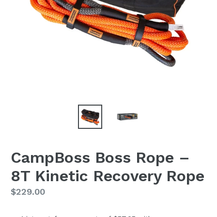
CampBoss Boss Rope –
8T Kinetic Recovery Rope
Regular
$229.00
price