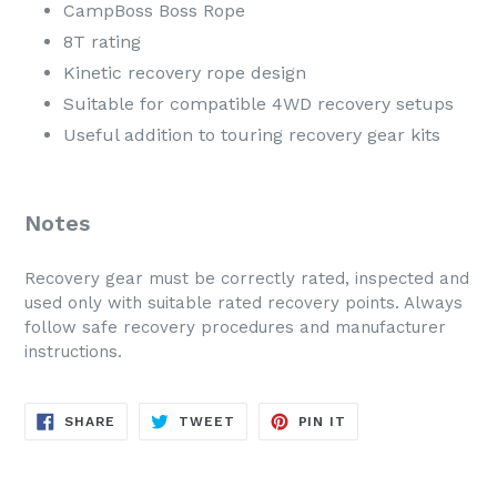
CampBoss Boss Rope
8T rating
Kinetic recovery rope design
Suitable for compatible 4WD recovery setups
Useful addition to touring recovery gear kits
Notes
Recovery gear must be correctly rated, inspected and
used only with suitable rated recovery points. Always
follow safe recovery procedures and manufacturer
instructions.
SHARE
TWEET
PIN
SHARE
TWEET
PIN IT
ON
ON
ON
FACEBOOK
TWITTER
PINTEREST