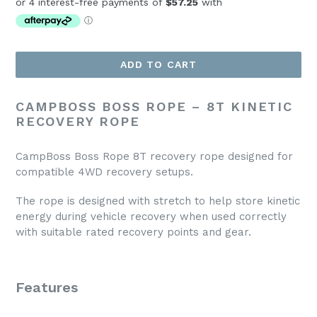
ADD TO CART
CAMPBOSS BOSS ROPE – 8T KINETIC
RECOVERY ROPE
CampBoss Boss Rope 8T recovery rope designed for
compatible 4WD recovery setups.
The rope is designed with stretch to help store kinetic
energy during vehicle recovery when used correctly
with suitable rated recovery points and gear.
Features