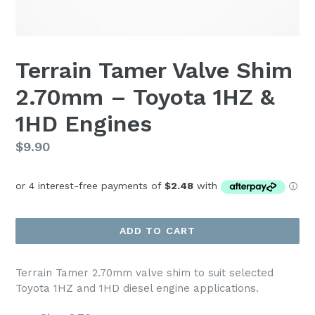
Terrain Tamer Valve Shim
2.70mm – Toyota 1HZ &
1HD Engines
Regular
$9.90
price
ADD TO CART
Terrain Tamer 2.70mm valve shim to suit selected
Toyota 1HZ and 1HD diesel engine applications.