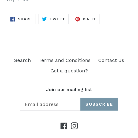
SHARE
TWEET
PIN
SHARE
TWEET
PIN IT
ON
ON
ON
FACEBOOK
TWITTER
PINTEREST
Search
Terms and Conditions
Contact us
Got a question?
Join our mailing list
SUBSCRIBE
Facebook
Instagram