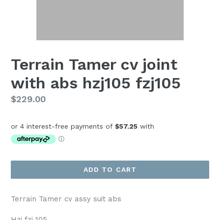
Terrain Tamer cv joint
with abs hzj105 fzj105
Regular
$229.00
price
ADD TO CART
Terrain Tamer cv assy suit abs
Hzj fzj 105