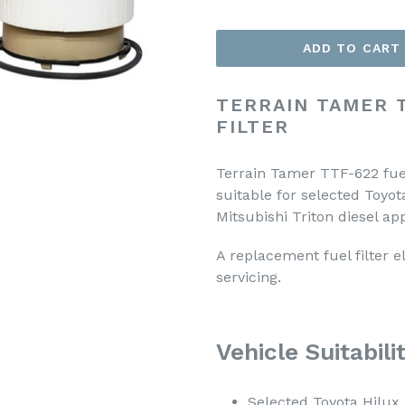
ADD TO CART
TERRAIN TAMER 
FILTER
Terrain Tamer TTF-622 fuel
suitable for selected Toyo
Mitsubishi Triton diesel app
A replacement fuel filter e
servicing.
Vehicle Suitabili
Selected Toyota Hilu