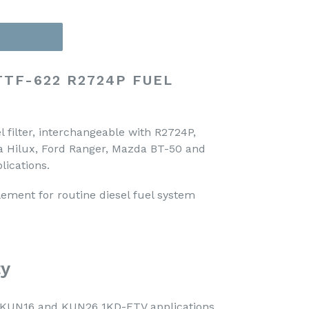
TTF-622 R2724P FUEL
 filter, interchangeable with R2724P,
ta Hilux, Ford Ranger, Mazda BT-50 and
lications.
lement for routine diesel fuel system
ty
x KUN16 and KUN26 1KD-FTV applications