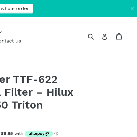
expand
Submit
Cart
Cart
Log in
ontact us
er TTF-622
Filter – Hilux
0 Triton