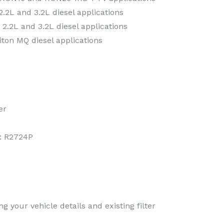
.2L and 3.2L diesel applications
2.2L and 3.2L diesel applications
iton MQ diesel applications
er
: R2724P
g your vehicle details and existing filter