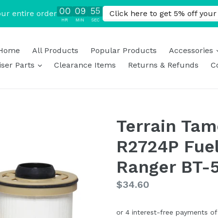
Home
All Products
Popular Products
Accessories
expand
ser Parts
Clearance Items
Returns & Refunds
C
Terrain Tam
R2724P Fuel 
Ranger BT-5
Regular
$34.60
price