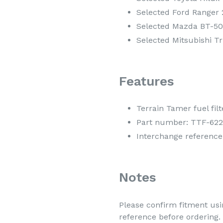
Selected Ford Ranger 2
Selected Mazda BT-50 
Selected Mitsubishi Tr
Features
Terrain Tamer fuel filt
Part number: TTF-622
Interchange reference
Notes
Please confirm fitment usin
reference before ordering.