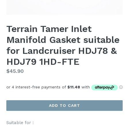
Terrain Tamer Inlet
Manifold Gasket suitable
for Landcruiser HDJ78 &
HDJ79 1HD-FTE
Regular
$45.90
price
ADD TO CART
Suitable for :