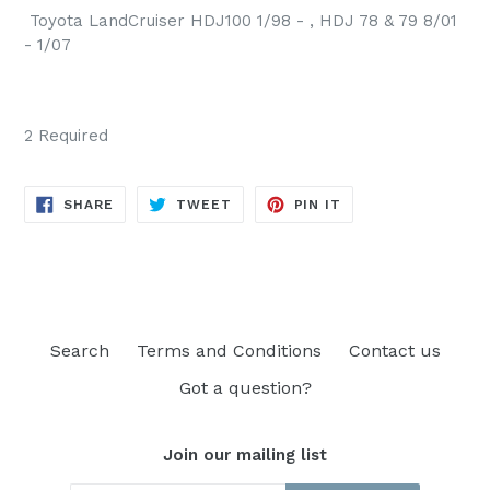
Toyota LandCruiser HDJ100 1/98 - , HDJ 78 & 79 8/01
- 1/07
2 Required
SHARE
TWEET
PIN
SHARE
TWEET
PIN IT
ON
ON
ON
FACEBOOK
TWITTER
PINTEREST
Search
Terms and Conditions
Contact us
Got a question?
Join our mailing list