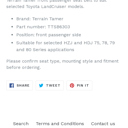
Terrain Tamer front passenger seat belt to suit
selected Toyota LandCruiser models.
Brand: Terrain Tamer
Part number: TTSB6303
Position: front passenger side
Suitable for selected HZJ and HDJ 75, 78, 79
and 80 Series applications
Please confirm seat type, mounting style and fitment
before ordering.
SHARE
TWEET
PIN
SHARE
TWEET
PIN IT
ON
ON
ON
FACEBOOK
TWITTER
PINTEREST
Search
Terms and Conditions
Contact us