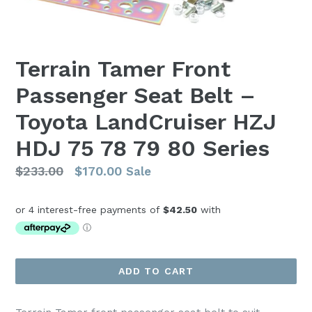
Terrain Tamer Front
Passenger Seat Belt –
Toyota LandCruiser HZJ
HDJ 75 78 79 80 Series
Regular
$233.00
$170.00
Sale
price
ADD TO CART