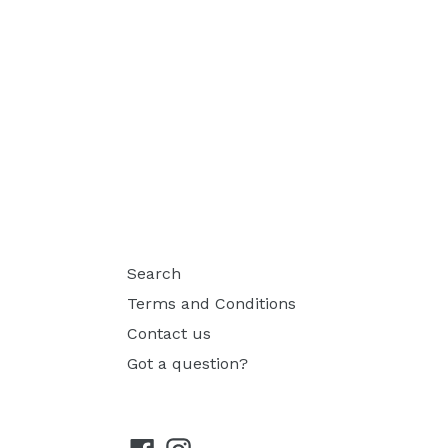
Search
Terms and Conditions
Contact us
Got a question?
Facebook
Instagram