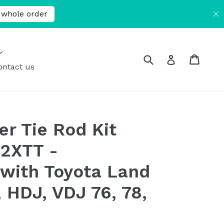
expand
Submit
Cart
Cart
Log in
ontact us
er Tie Rod Kit
2XTT -
with Toyota Land
 HDJ, VDJ 76, 78,