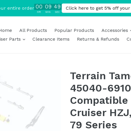
Home
All Products
Popular Products
Accessories
expand
ser Parts
Clearance Items
Returns & Refunds
C
Terrain Tam
45040-6910
Compatible 
Cruiser HZJ,
79 Series