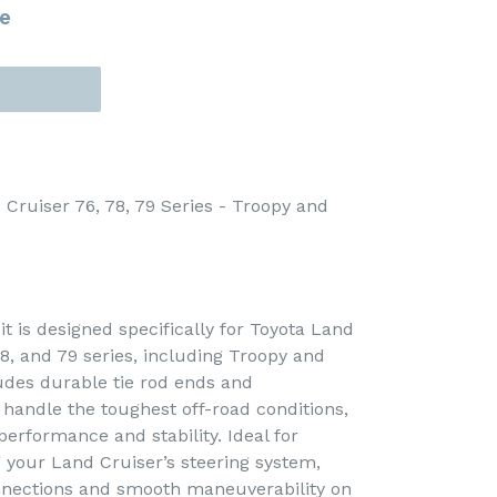
e
 Cruiser 76, 78, 79 Series - Troopy and
it is designed specifically for Toyota Land
8, and 79 series, including Troopy and
ludes durable tie rod ends and
handle the toughest off-road conditions,
 performance and stability. Ideal for
your Land Cruiser’s steering system,
onnections and smooth maneuverability on