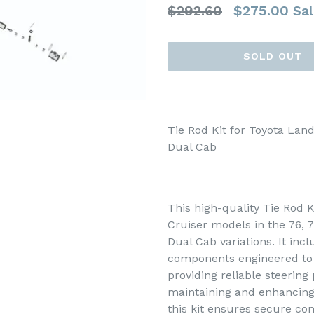
Regular
$292.60
$275.00
Sal
price
SOLD OUT
Tie Rod Kit for Toyota Land
Dual Cab
This high-quality Tie Rod K
Cruiser models in the 76, 7
Dual Cab variations. It inc
components engineered to 
providing reliable steering
maintaining and enhancing 
this kit ensures secure c