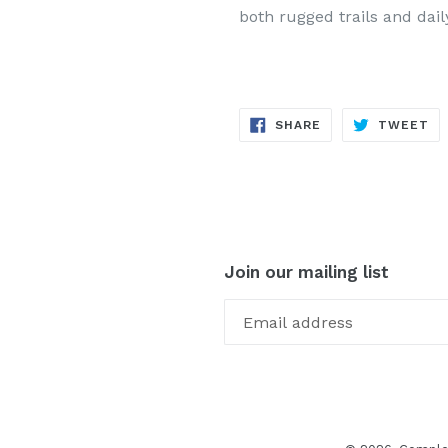
both rugged trails and dail
SHARE
TW
SHARE
TWEET
ON
ON
FACEBOOK
TW
Join our mailing list