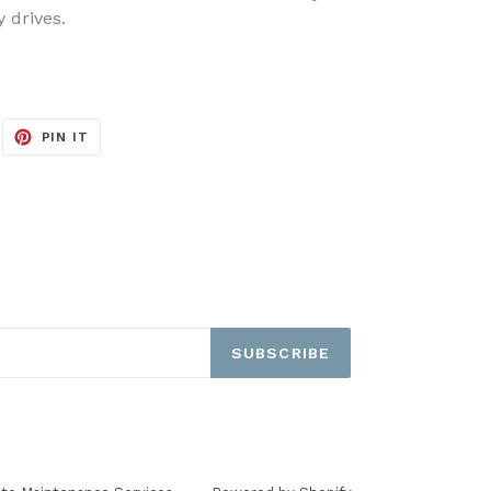
y drives.
EET
PIN
PIN IT
ON
ITTER
PINTEREST
SUBSCRIBE