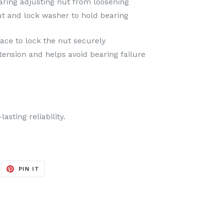
aring adjusting nut from loosening
ut and lock washer to hold bearing
ace to lock the nut securely
ension and helps avoid bearing failure
sting reliability.
EET
PIN
PIN IT
ON
ITTER
PINTEREST