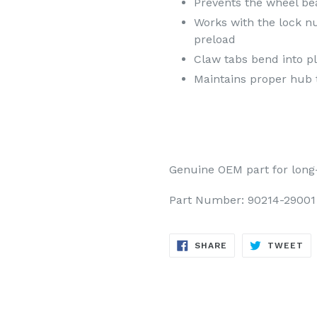
Prevents the wheel be
Works with the lock n
preload
Claw tabs bend into pl
Maintains proper hub t
Genuine OEM part for long-la
Part Number: 90214-29001
SHARE
TW
SHARE
TWEET
ON
ON
FACEBOOK
TW