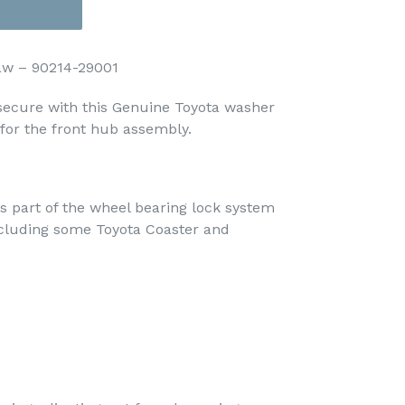
aw – 90214-29001
secure with this Genuine Toyota washer
 for the front hub assembly.
s part of the wheel bearing lock system
including some Toyota Coaster and