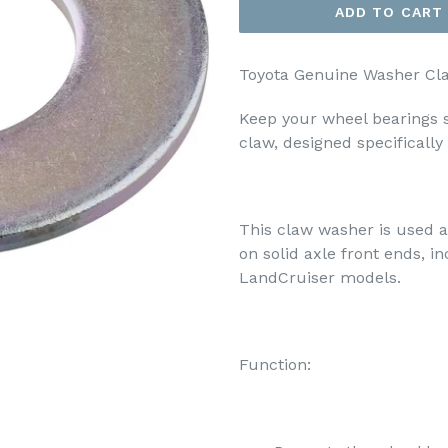
ADD TO CART
Toyota Genuine Washer Cl
Keep your wheel bearings 
claw, designed specifically
This claw washer is used a
on solid axle front ends, 
LandCruiser models.
Function: