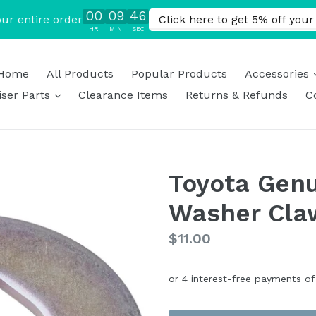
Home
All Products
Popular Products
Accessories
expand
ser Parts
Clearance Items
Returns & Refunds
C
Toyota Genu
Washer Cla
Regular
$11.00
price